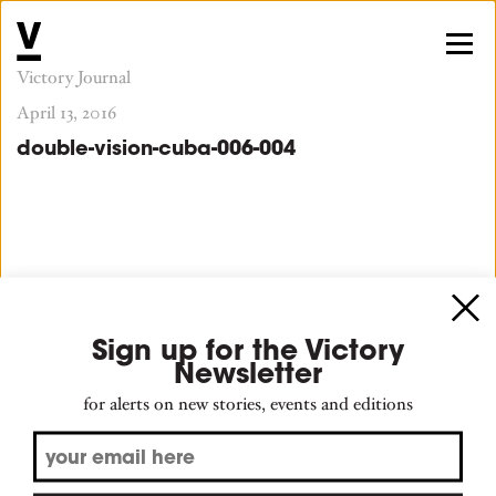
Victory Journal
April 13, 2016
double-vision-cuba-006-004
Sign up for the Victory
Newsletter
for alerts on new stories, events and editions