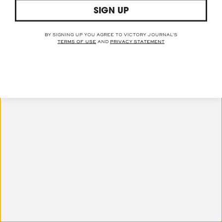
© 2021 VICTORY JOURNAL™
SIGN UP
TERMS OF USE
PRIVACY STATEMENT
BY SIGNING UP YOU AGREE TO VICTORY JOURNAL'S
TERMS OF USE
AND
PRIVACY STATEMENT