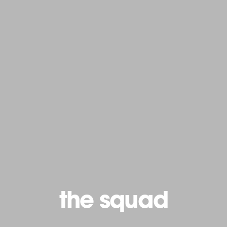
the squad