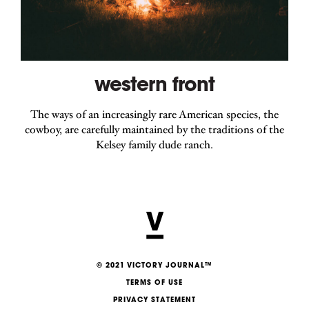
western front
The ways of an increasingly rare American species, the
cowboy, are carefully maintained by the traditions of the
Kelsey family dude ranch.
© 2021 VICTORY JOURNAL™
TERMS OF USE
PRIVACY STATEMENT