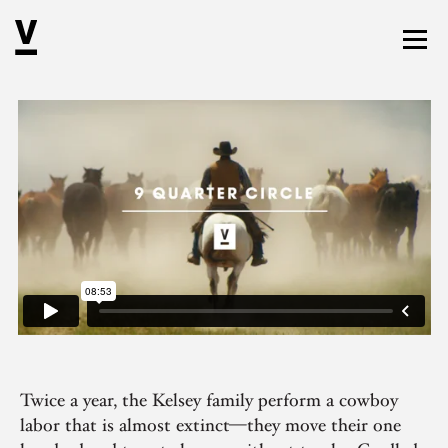
Twice a year, the Kelsey family perform a cowboy
labor that is almost extinct—they move their one