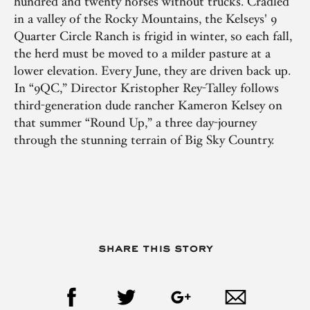
hundred and twenty horses without trucks. Cradled
in a valley of the Rocky Mountains, the Kelseys' 9
Quarter Circle Ranch is frigid in winter, so each fall,
the herd must be moved to a milder pasture at a
lower elevation. Every June, they are driven back up.
In “9QC,” Director Kristopher Rey-Talley follows
third-generation dude rancher Kameron Kelsey on
that summer “Round Up,” a three day-journey
through the stunning terrain of Big Sky Country.
share this story