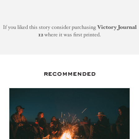
If you liked this story consider purchasing
Victory Journal
12
where it was first printed.
recommended