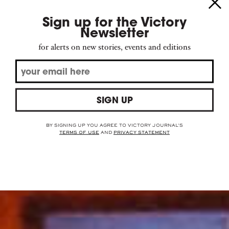
Sign up for the Victory
Newsletter
for alerts on new stories, events and editions
the deal of the
draft
SIGN UP
BY SIGNING UP YOU AGREE TO VICTORY JOURNAL'S
TERMS OF USE
AND
PRIVACY STATEMENT