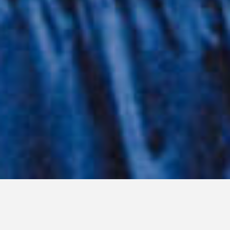
WORDS: KELLY DWYER