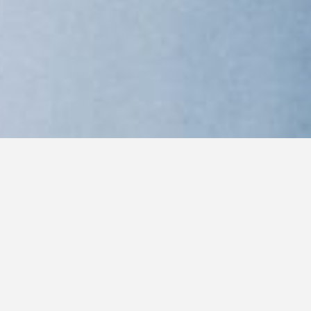
WORDS: PAULA MEJIA
PHOTOGRAPHY: STEVEN BRAHMS
For a few days in February, as lithe models slink
down catwalks during New York’s Fashion Week, a
canine spectacle takes over Madison Square Garden.
The Westminster Kennel Club hosts the crown jewel
of dog shows, bringing together the finest breeders,