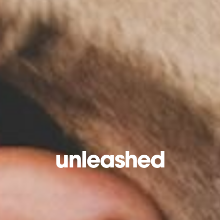
unleashed