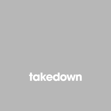
takedown